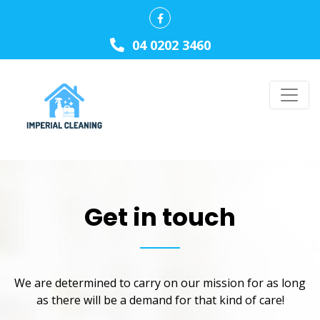
04 0202 3460
Get in touch
We are determined to carry on our mission for as long
as there will be a demand for that kind of care!