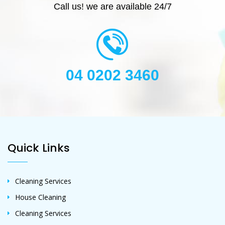
Call us! we are available 24/7
04 0202 3460
Quick Links
Cleaning Services
House Cleaning
Cleaning Services